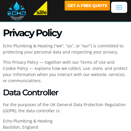
GET A FREE QUOTE
Privacy Policy
Echo Plumbing & Heating (“we”, “us”, or “our”) is committed to
protecting your personal data and respecting your privacy.
This Privacy Policy — together with our Terms of Use and
Cookie Policy — explains how we collect, use, store, and protect
your information when you interact with our website, services,
or communications.
Data Controller
For the purposes of the UK General Data Protection Regulation
(GDPR), the data controller is:
Echo Plumbing & Heating
Basildon, England