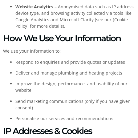
Website Analytics
– Anonymised data such as IP address,
device type, and browsing activity collected via tools like
Google Analytics and Microsoft Clarity (see our [Cookie
Policy] for more details).
How We Use Your Information
We use your information to:
Respond to enquiries and provide quotes or updates
Deliver and manage plumbing and heating projects
Improve the design, performance, and usability of our
website
Send marketing communications (only if you have given
consent)
Personalise our services and recommendations
IP Addresses & Cookies