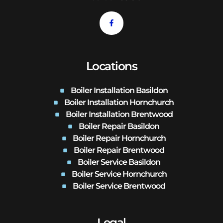
Locations
Boiler Installation Basildon
Boiler Installation Hornchurch
Boiler Installation Brentwood
Boiler Repair Basildon
Boiler Repair Hornchurch
Boiler Repair Brentwood
Boiler Service Basildon
Boiler Service Hornchurch
Boiler Service Brentwood
Legal