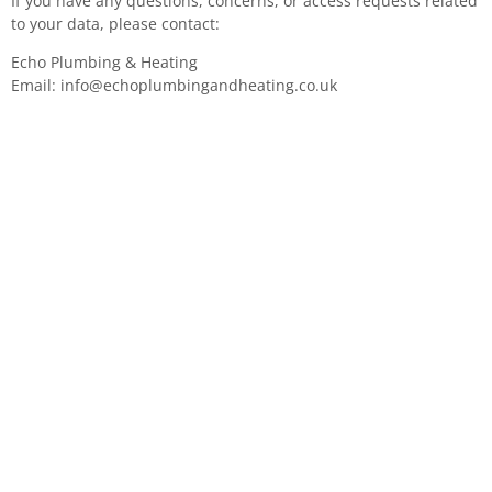
If you have any questions, concerns, or access requests related
to your data, please contact:
Echo Plumbing & Heating
Email:
info@echoplumbingandheating.co.uk