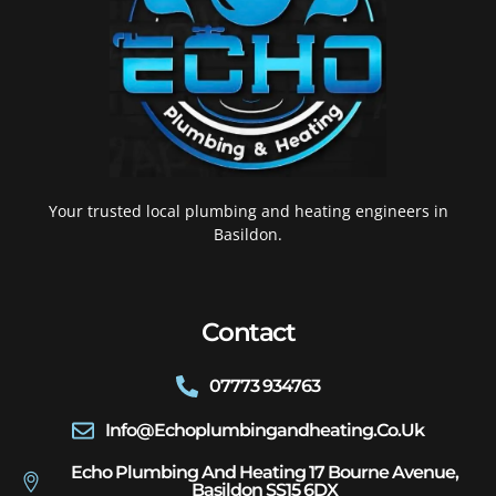
Your trusted local plumbing and heating engineers in
Basildon.
Contact
07773 934763
Info@echoplumbingandheating.co.uk
Echo Plumbing And Heating 17 Bourne Avenue,
Basildon SS15 6DX