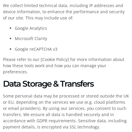
We collect limited technical data, including IP addresses and
device information, to enhance the performance and security
of our site. This may include use of:
Google Analytics
Microsoft Clarity
Google reCAPTCHA v3
Please refer to our [Cookie Policy] for more information about
how these tools work and how you can manage your
preferences.
Data Storage & Transfers
Some personal data may be processed or stored outside the UK
or EU, depending on the services we use (e.g. cloud platforms
or email providers). By using our services, you consent to such
transfers. We ensure all data is handled securely and in
accordance with GDPR requirements. Sensitive data, including
payment details, is encrypted via SSL technology.