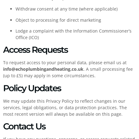
Withdraw consent at any time (where applicable)
Object to processing for direct marketing
Lodge a complaint with the Information Commissioner’s
Office (ICO)
Access Requests
To request access to your personal data, please email us at
info@echoplumbingandheating.co.uk
. A small processing fee
(up to £5) may apply in some circumstances.
Policy Updates
We may update this Privacy Policy to reflect changes in our
services, legal obligations, or data protection practices. The
most recent version will always be available on this page.
Contact Us