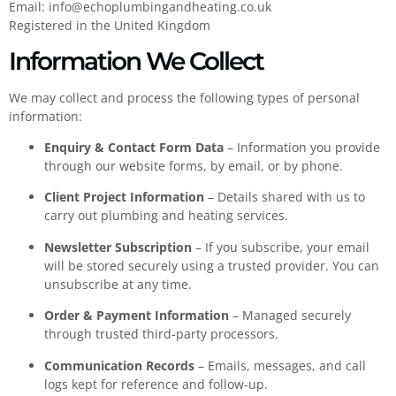
Email:
info@echoplumbingandheating.co.uk
Registered in the United Kingdom
Information We Collect
We may collect and process the following types of personal
information:
Enquiry & Contact Form Data
– Information you provide
through our website forms, by email, or by phone.
Client Project Information
– Details shared with us to
carry out plumbing and heating services.
Newsletter Subscription
– If you subscribe, your email
will be stored securely using a trusted provider. You can
unsubscribe at any time.
Order & Payment Information
– Managed securely
through trusted third-party processors.
Communication Records
– Emails, messages, and call
logs kept for reference and follow-up.