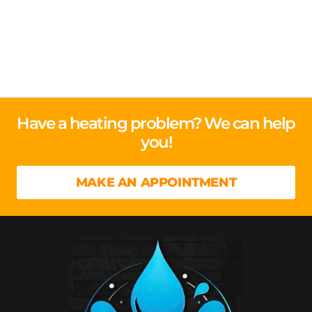
Have a heating problem? We can help
you!
MAKE AN APPOINTMENT