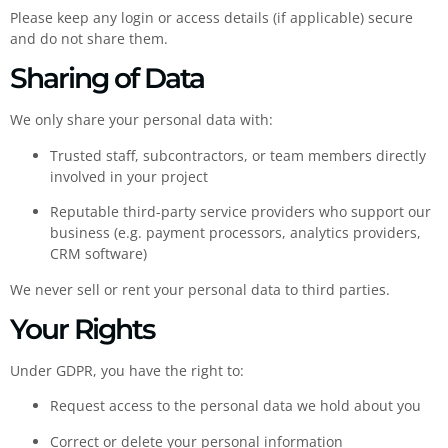
Please keep any login or access details (if applicable) secure
and do not share them.
Sharing of Data
We only share your personal data with:
Trusted staff, subcontractors, or team members directly
involved in your project
Reputable third-party service providers who support our
business (e.g. payment processors, analytics providers,
CRM software)
We never sell or rent your personal data to third parties.
Your Rights
Under GDPR, you have the right to:
Request access to the personal data we hold about you
Correct or delete your personal information