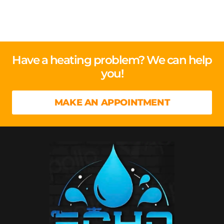
Have a heating problem? We can help
you!
MAKE AN APPOINTMENT