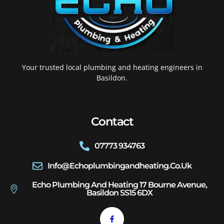
Your trusted local plumbing and heating engineers in
Basildon.
Contact
07773 934763
Info@echoplumbingandheating.co.uk
Echo Plumbing And Heating 17 Bourne Avenue,
Basildon SS15 6DX