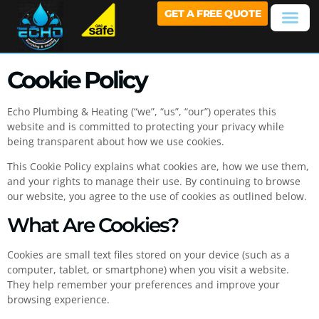
GET A FREE QUOTE
Cookie Policy
Echo Plumbing & Heating (“we”, “us”, “our”) operates this
website and is committed to protecting your privacy while
being transparent about how we use cookies.
This Cookie Policy explains what cookies are, how we use them,
and your rights to manage their use. By continuing to browse
our website, you agree to the use of cookies as outlined below.
What Are Cookies?
Cookies are small text files stored on your device (such as a
computer, tablet, or smartphone) when you visit a website.
They help remember your preferences and improve your
browsing experience.