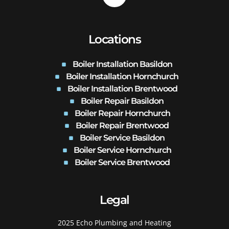
Locations
Boiler Installation Basildon
Boiler Installation Hornchurch
Boiler Installation Brentwood
Boiler Repair Basildon
Boiler Repair Hornchurch
Boiler Repair Brentwood
Boiler Service Basildon
Boiler Service Hornchurch
Boiler Service Brentwood
Legal
2025 Echo Plumbing and Heating