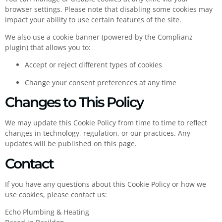
browser settings. Please note that disabling some cookies may
impact your ability to use certain features of the site.
We also use a cookie banner (powered by the Complianz
plugin) that allows you to:
Accept or reject different types of cookies
Change your consent preferences at any time
Changes to This Policy
We may update this Cookie Policy from time to time to reflect
changes in technology, regulation, or our practices. Any
updates will be published on this page.
Contact
If you have any questions about this Cookie Policy or how we
use cookies, please contact us:
Echo Plumbing & Heating