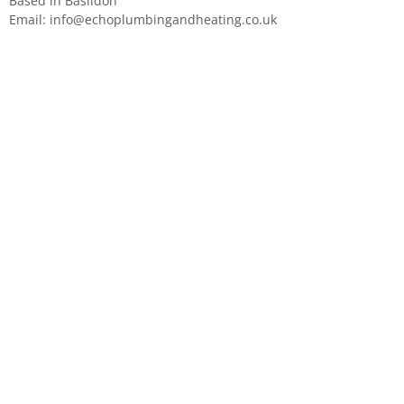
Based in Basildon
Email:
info@echoplumbingandheating.co.uk