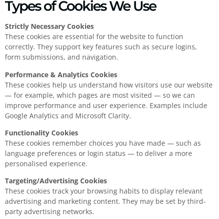
Types of Cookies We Use
Strictly Necessary Cookies
These cookies are essential for the website to function
correctly. They support key features such as secure logins,
form submissions, and navigation.
Performance & Analytics Cookies
These cookies help us understand how visitors use our website
— for example, which pages are most visited — so we can
improve performance and user experience. Examples include
Google Analytics and Microsoft Clarity.
Functionality Cookies
These cookies remember choices you have made — such as
language preferences or login status — to deliver a more
personalised experience.
Targeting/Advertising Cookies
These cookies track your browsing habits to display relevant
advertising and marketing content. They may be set by third-
party advertising networks.