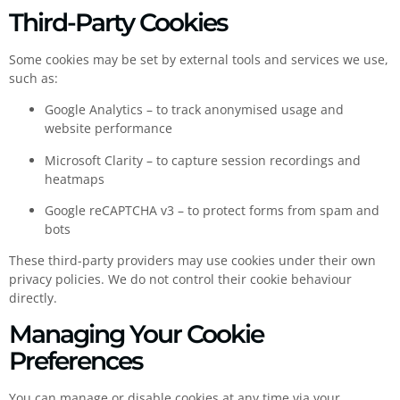
Third-Party Cookies
Some cookies may be set by external tools and services we use,
such as:
Google Analytics – to track anonymised usage and
website performance
Microsoft Clarity – to capture session recordings and
heatmaps
Google reCAPTCHA v3 – to protect forms from spam and
bots
These third-party providers may use cookies under their own
privacy policies. We do not control their cookie behaviour
directly.
Managing Your Cookie
Preferences
You can manage or disable cookies at any time via your