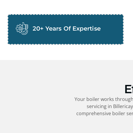
20+ Years Of Expertise
E
Your boiler works througho
servicing in
Billerica
comprehensive boiler ser