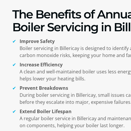
The Benefits of Annua
Boiler Servicing in Bil
Improve Safety
Boiler servicing in
Billericay
is designed to identify
carbon monoxide risks, keeping your home and fam
Increase Efficiency
A clean and well-maintained boiler uses less ener
helps lower your heating bills.
Prevent Breakdowns
During boiler servicing in
Billericay
, small issues c
before they escalate into major, expensive failures
Extend Boiler Lifespan
A regular boiler service in
Billericay
and maintenanc
on components, helping your boiler last longer.