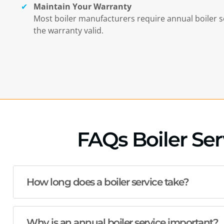
Maintain Your Warranty
Most boiler manufacturers require annual boiler s
the warranty valid.
FAQs Boiler Serv
How long does a boiler service take?
Why is an annual boiler service important?