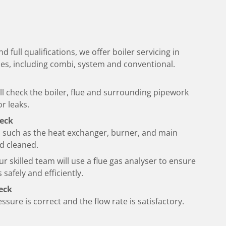
d full qualifications, we offer boiler servicing in
types, including combi, system and conventional.
l check the boiler, flue and surrounding pipework
r leaks.
eck
 such as the heat exchanger, burner, and main
nd cleaned.
ur skilled team will use a flue gas analyser to ensure
 safely and efficiently.
eck
ssure is correct and the flow rate is satisfactory.