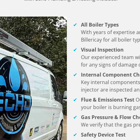
All Boiler Types
With years of expertise an
Billericay
for all boiler 
Visual Inspection
Our experienced team wil
for any signs of damage o
Internal Component Ch
Key internal components
injector are inspected a
Flue & Emissions Test
O
your boiler is burning gas
Gas Pressure & Flow Ch
We verify that the gas pre
Safety Device Test