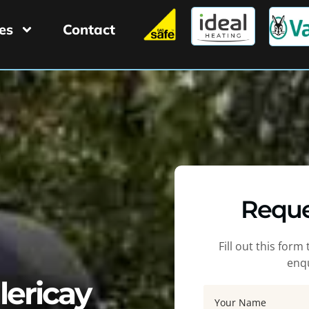
es
Contact
Reque
Fill out this for
enqu
llericay