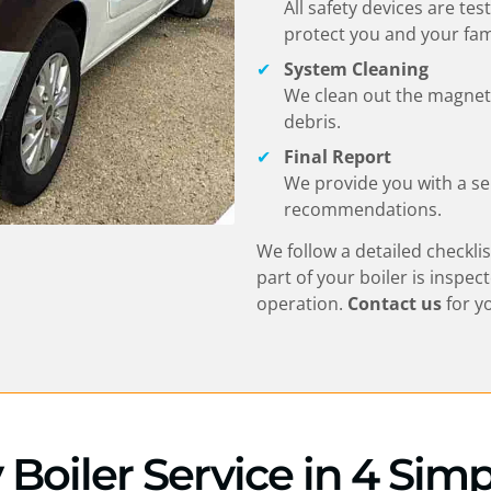
All safety devices are te
protect you and your fam
System Cleaning
We clean out the magnetic
debris.
Final Report
We provide you with a se
recommendations.
We follow a detailed checklis
part of your boiler is inspec
operation.
Contact us
for y
y Boiler Service in 4 Sim