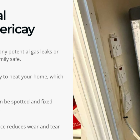
l
lericay
 any potential gas leaks or
ily safe.
gy to heat your home, which
an be spotted and fixed
.
e reduces wear and tear