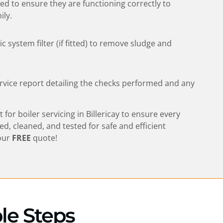
sted to ensure they are functioning correctly to
ily.
 system filter (if fitted) to remove sludge and
rvice report detailing the checks performed and any
t for boiler servicing in
Billericay
to ensure every
ted, cleaned, and tested for safe and efficient
our
FREE
quote!
ple Steps