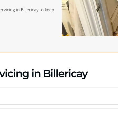
ervicing in
Billericay
to keep
icing in Billericay