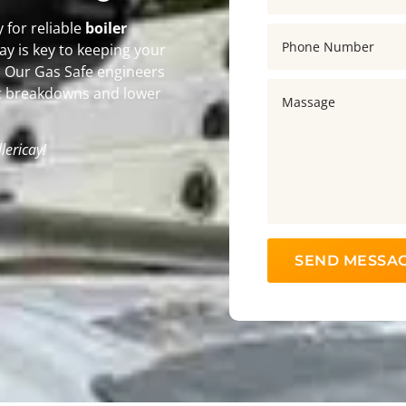
for reliable
boiler
icay is key to keeping your
r. Our Gas Safe engineers
t breakdowns and lower
llericay!