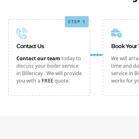
STEP 1
Contact Us
Book Your
Contact our team
today to
We will arr
discuss your boiler service
time and da
in Billericay . We will provide
service in Bi
you with a
FREE
quote.
works for y