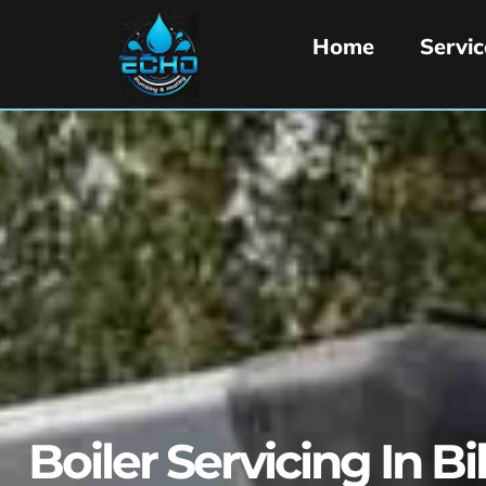
Home
Servic
Boiler Servicing In Bi