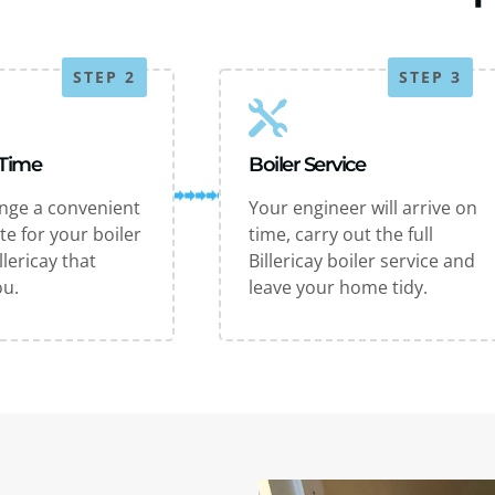
STEP 2
STEP 3
 Time
Boiler Service
ange a convenient
Your engineer will arrive on
te for your boiler
time, carry out the full
llericay that
Billericay boiler service and
ou.
leave your home tidy.