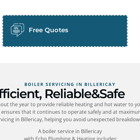
Free Quotes
BOILER SERVICING IN BILLERICAY
fficient, Reliable&Safe
ut the year to provide reliable heating and hot water to y
y
ensures that it continues to operate safely and at maximum
vicing in
Billericay
, helping you avoid unexpected breakdow
A boiler service in
Billericay
with Echo Plumbing & Heating includes: