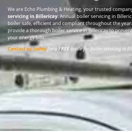
We are Echo Plumbing & Heating, your trusted company 
servicing in Billericay
. Annual boiler servicing in Biller
boiler safe, efficient and compliant throughout the yea
provide a thorough boiler service in Billericay
to preven
your energy bills.
Contact us today
for a
FREE
quote for boiler servicing in Bi