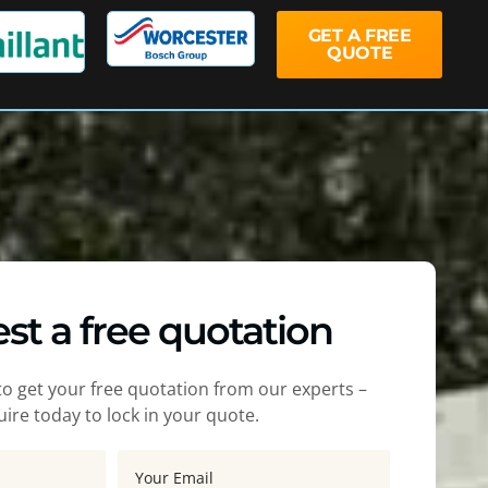
GET A FREE
QUOTE
st a free quotation
m to get your free quotation from our experts –
ire today to lock in your quote.