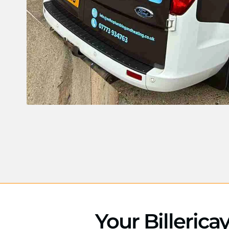
Your Billerica