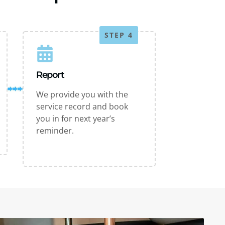
STEP 4
Report
We provide you with the
service record and book
you in for next year’s
reminder.