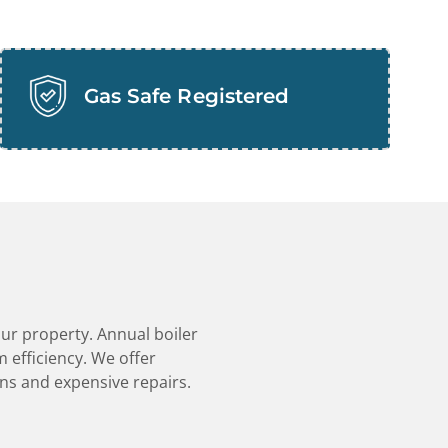
Gas Safe Registered
our property. Annual boiler
 efficiency. We offer
ns and expensive repairs.