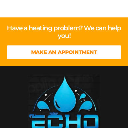
Have a heating problem? We can help
you!
MAKE AN APPOINTMENT