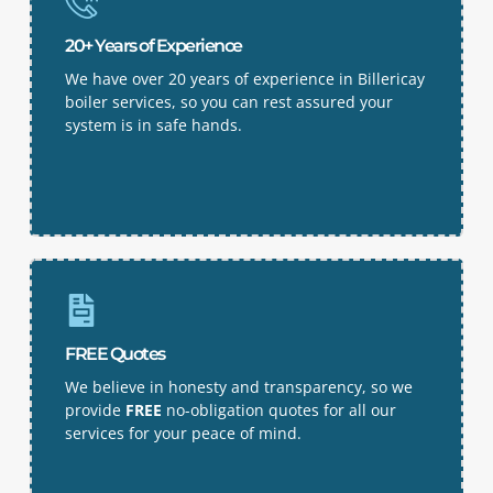
20+ Years of Experience
We have over 20 years of experience in Billericay
boiler services, so you can rest assured your
system is in safe hands.
FREE Quotes
We believe in honesty and transparency, so we
provide
FREE
no-obligation quotes for all our
services for your peace of mind.