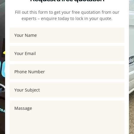
Fill out this form to get your free quotation from our
experts – enquire today to lock in your quote.