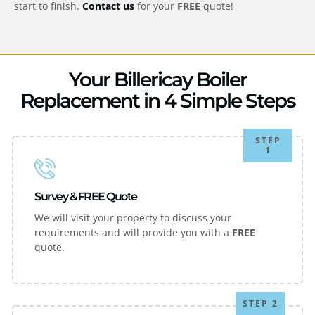
start to finish.
Contact us
for your
FREE
quote!
Your Billericay Boiler
Replacement in 4 Simple Steps
STEP
1
Survey & FREE Quote
We will visit your property to discuss your
requirements and will provide you with a
FREE
quote.
STEP 2