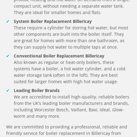
compact unit, without needing a separate water tank.
They are ideal for smaller homes and flats.
System Boiler Replacement Billericay
These require a cylinder for storing hot water, but most
other components are built into the boiler itself. They
are great for homes with more than one bathroom, as
they can supply hot water to multiple taps at once.
Conventional Boiler Replacement Billericay
Also known as regular or heat-only boilers, these
systems have a boiler, a hot water cylinder, and a cold
water storage tank (often in the loft). They are best
suited for larger homes with high hot water usage.
Leading Boiler Brands
We are accredited to install high-quality, reliable boilers
from the UK’s leading boiler manufacturers and brands,
including Worcester Bosch, Vaillant, Baxi, Ideal, Glow-
worm and many more.
We are committed to providing a professional, reliable and
friendly service for boiler replacement in Billericay from