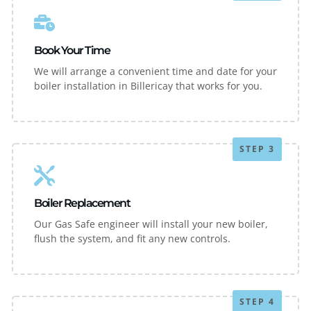
Book Your Time
We will arrange a convenient time and date for your
boiler installation in Billericay that works for you.
STEP 3
Boiler Replacement
Our Gas Safe engineer will install your new boiler,
flush the system, and fit any new controls.
STEP 4