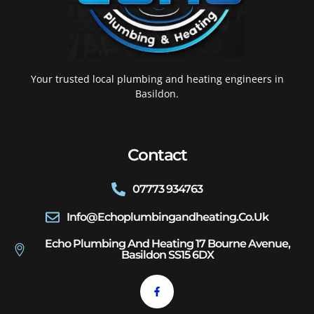
Your trusted local plumbing and heating engineers in
Basildon.
Contact
07773 934763
Info@echoplumbingandheating.co.uk
Echo Plumbing And Heating 17 Bourne Avenue,
Basildon SS15 6DX