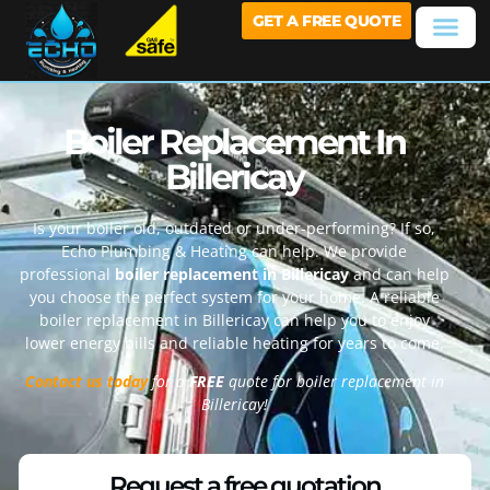
GET A FREE QUOTE
Boiler Replacement In
Billericay
Is your boiler old, outdated or under-performing? If so,
Echo Plumbing & Heating can help. We provide
professional
boiler replacement in Billericay
and can help
you choose the perfect system for your home. A reliable
boiler replacement in Billericay can help you to enjoy
lower energy bills and reliable heating for years to come.
Contact us today
for a
FREE
quote for boiler replacement in
Billericay!
Request a free quotation