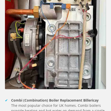
Combi (Combination) Boiler Replacement Billericay
The most popular choice for UK homes. Combi boilers
provide heating and hot water on demand from a single,