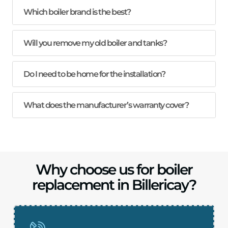
Which boiler brand is the best?
Will you remove my old boiler and tanks?
Do I need to be home for the installation?
What does the manufacturer’s warranty cover?
Why choose us for boiler
replacement in Billericay?