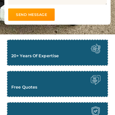
20+ Years Of Expertise
Free Quotes