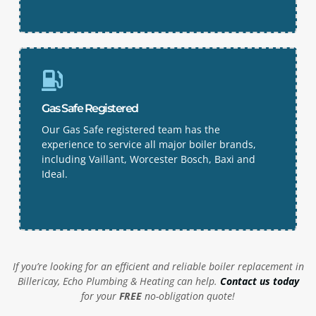
Gas Safe Registered
Our Gas Safe registered team has the
experience to service all major boiler brands,
including Vaillant, Worcester Bosch, Baxi and
Ideal.
If you’re looking for an efficient and reliable boiler replacement in
Billericay, Echo Plumbing & Heating can help.
Contact us today
for your
FREE
no-obligation quote!