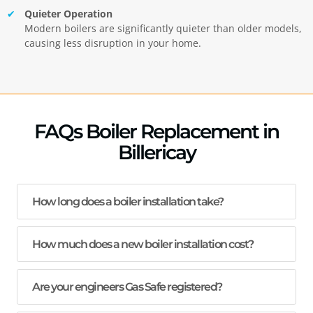
Quieter Operation
Modern boilers are significantly quieter than older models,
causing less disruption in your home.
FAQs Boiler Replacement in
Billericay
How long does a boiler installation take?
How much does a new boiler installation cost?
Are your engineers Gas Safe registered?