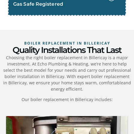
Gas Safe Registered
BOILER REPLACEMENT IN BILLERICAY
Quality Installations That Last
Choosing the right boiler replacement in Billericay is a major
investment. At Echo Plumbing & Heating, we’re here to help
select the best model for your needs and carry out professional
boiler installation in Billericay. With expert boiler replacement
in Billericay, we ensure your home stays warm, comfortableand
energy efficient.
Our boiler replacement in Billericay includes: