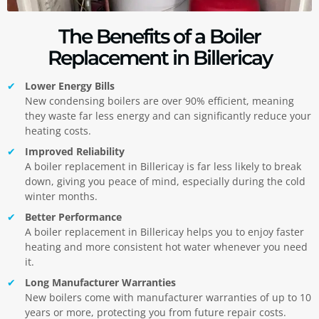
The Benefits of a Boiler
Replacement in Billericay
Lower Energy Bills
New condensing boilers are over 90% efficient, meaning
they waste far less energy and can significantly reduce your
heating costs.
Improved Reliability
A boiler replacement in Billericay is far less likely to break
down, giving you peace of mind, especially during the cold
winter months.
Better Performance
A boiler replacement in Billericay helps you to enjoy faster
heating and more consistent hot water whenever you need
it.
Long Manufacturer Warranties
New boilers come with manufacturer warranties of up to 10
years or more, protecting you from future repair costs.