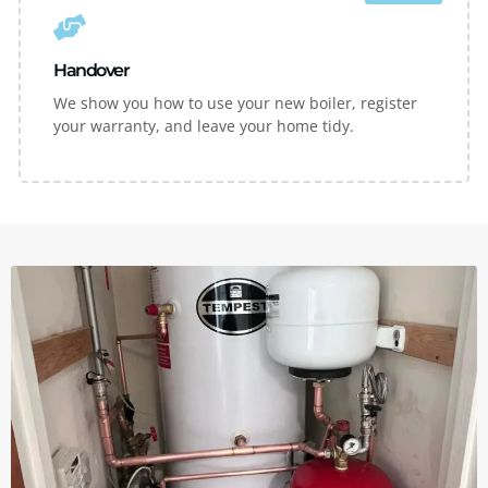
Handover
We show you how to use your new boiler, register
your warranty, and leave your home tidy.