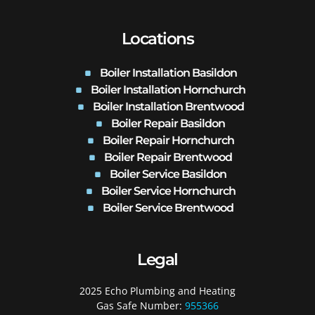
Locations
Boiler Installation Basildon
Boiler Installation Hornchurch
Boiler Installation Brentwood
Boiler Repair Basildon
Boiler Repair Hornchurch
Boiler Repair Brentwood
Boiler Service Basildon
Boiler Service Hornchurch
Boiler Service Brentwood
Legal
2025 Echo Plumbing and Heating
Gas Safe Number:
955366