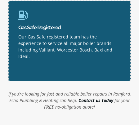
Gas Safe Registered
Our Gas Safe registered team has the
experience to service all major boiler brands,
including Vaillant, Worcester Bosch, Baxi and
Ideal.
If you’re looking for fast and reliable boiler repairs in
Romford
,
Echo Plumbing & Heating can help.
Contact us today
for your
FREE
no-obligation quote!