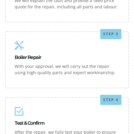
We will explain the fault and provide a fixed price
quote for the repair, including all parts and labour.
STEP 3
Boiler Repair
With your approval, we will carry out the repair
using high-quality parts and expert workmanship.
STEP 4
Test & Confirm
After the repair, we fully test your boiler to ensure