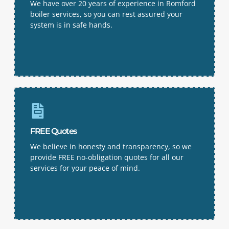
We have over 20 years of experience in Romford
boiler services, so you can rest assured your
system is in safe hands.
FREE Quotes
We believe in honesty and transparency, so we
provide FREE no-obligation quotes for all our
services for your peace of mind.