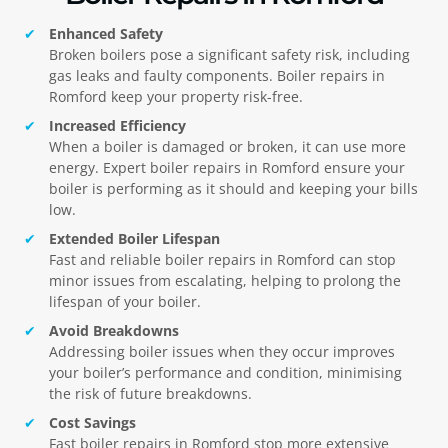
Enhanced Safety
Broken boilers pose a significant safety risk, including
gas leaks and faulty components. Boiler repairs in
Romford
keep your property risk-free.
Increased Efficiency
When a boiler is damaged or broken, it can use more
energy. Expert boiler repairs in
Romford
ensure your
boiler is performing as it should and keeping your bills
low.
Extended Boiler Lifespan
Fast and reliable boiler repairs in
Romford
can stop
minor issues from escalating, helping to prolong the
lifespan of your boiler.
Avoid Breakdowns
Addressing boiler issues when they occur improves
your boiler’s performance and condition, minimising
the risk of future breakdowns.
Cost Savings
Fast boiler repairs in
Romford
stop more extensive