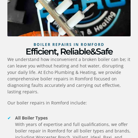
BOILER REPAIRS IN ROMFORD
Efficient, Reliable&Safe
We understand how inconvenient a broken boiler can be; it
can leave you without heating and hot water, disrupting
your daily life. At Echo Plumbing & Heating, we provide
comprehensive boiler repairs in
Romford
focused on
diagnosing faults accurately and carrying out effective,
lasting repairs.
Our boiler repairs in
Romford
include:
All Boiler Types
With years of expertise and full qualifications, we offer
boiler repair in
Romford
for all boiler types and brands,
including Worcester Bosch, Vaillant, Ideal, Baxi, and