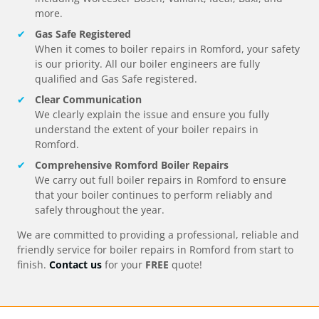
more.
Gas Safe Registered
When it comes to boiler repairs in
Romford
, your safety
is our priority. All our boiler engineers are fully
qualified and Gas Safe registered.
Clear Communication
We clearly explain the issue and ensure you fully
understand the extent of your boiler repairs in
Romford
.
Comprehensive
Romford
Boiler Repairs
We carry out full boiler repairs in
Romford
to ensure
that your boiler continues to perform reliably and
safely throughout the year.
We are committed to providing a professional, reliable and
friendly service for boiler repairs in
Romford
from start to
finish.
Contact us
for your
FREE
quote!