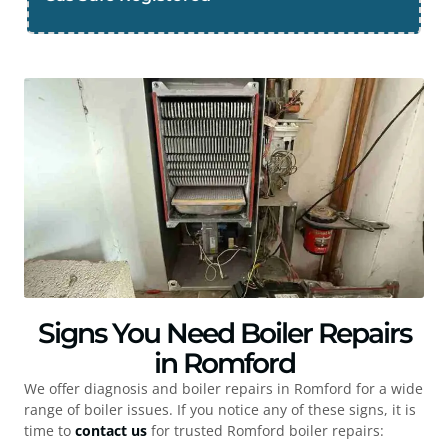
Signs You Need Boiler Repairs
in Romford
We offer diagnosis and boiler repairs in
Romford
for a wide
range of boiler issues. If you notice any of these signs, it is
time to
contact us
for trusted
Romford
boiler repairs: