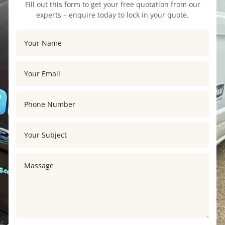
Fill out this form to get your free quotation from our
experts – enquire today to lock in your quote.