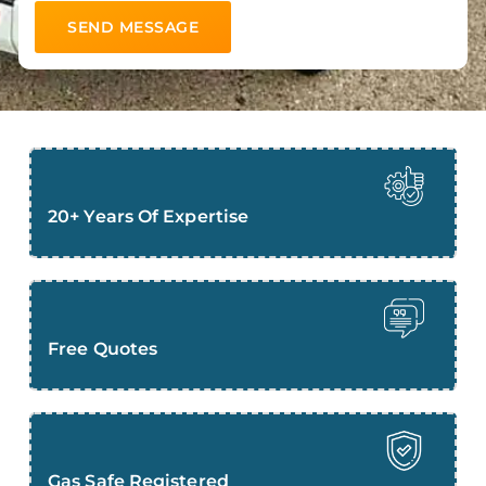
20+ Years Of Expertise
Free Quotes
Gas Safe Registered