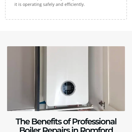
it is operating safely and efficiently.
The Benefits of Professional
Boiler Repairs in Romford