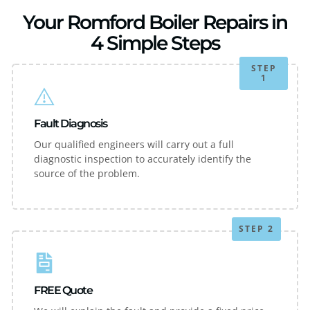
Your Romford Boiler Repairs in
4 Simple Steps
STEP
1
Fault Diagnosis
Our qualified engineers will carry out a full
diagnostic inspection to accurately identify the
source of the problem.
STEP 2
FREE Quote