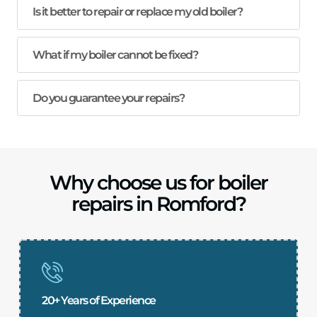
Is it better to repair or replace my old boiler?
What if my boiler cannot be fixed?
Do you guarantee your repairs?
Why choose us for boiler
repairs in Romford?
20+ Years of Experience