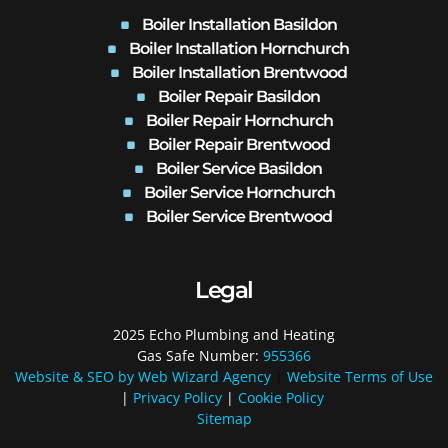
Boiler Installation Basildon
Boiler Installation Hornchurch
Boiler Installation Brentwood
Boiler Repair Basildon
Boiler Repair Hornchurch
Boiler Repair Brentwood
Boiler Service Basildon
Boiler Service Hornchurch
Boiler Service Brentwood
Legal
2025 Echo Plumbing and Heating
Gas Safe Number:
955366
Website & SEO by Web Wizard Agency
|
Website Terms of Use
|
Privacy Policy
|
Cookie Policy
Sitemap