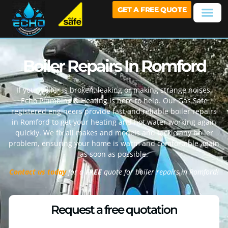
GET A FREE QUOTE
Boiler Repairs In Romford
If your boiler is broken, leaking or making strange noises,
Echo Plumbing & Heating is here to help. Our Gas Safe
registered engineers provide fast and reliable boiler repairs
in
Romford
to get your heating and hot water working again
quickly. We fix all makes and models and tackle any boiler
problem, ensuring your home is warm and comfortable again
as soon as possible.
Contact us today
for a
FREE
quote for boiler repairs in
Romford
!
Request a free quotation