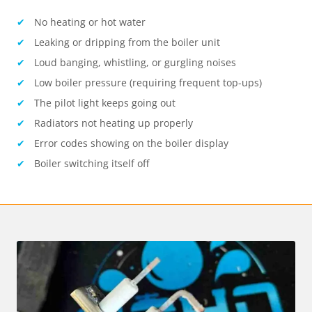
No heating or hot water
Leaking or dripping from the boiler unit
Loud banging, whistling, or gurgling noises
Low boiler pressure (requiring frequent top-ups)
The pilot light keeps going out
Radiators not heating up properly
Error codes showing on the boiler display
Boiler switching itself off