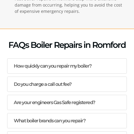
damage from occurring, helping you to avoid the cost
of expensive emergency repairs.
FAQs Boiler Repairs in Romford
How quickly can you repair my boiler?
Do you charge a call out fee?
Are your engineers Gas Safe registered?
What boiler brands can you repair?