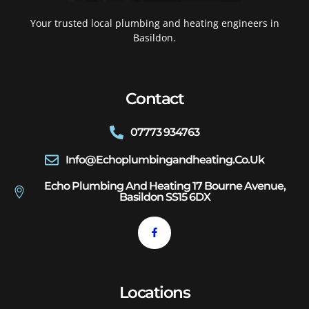
Your trusted local plumbing and heating engineers in
Basildon.
Contact
07773 934763
Info@echoplumbingandheating.co.uk
Echo Plumbing And Heating 17 Bourne Avenue,
Basildon SS15 6DX
Locations