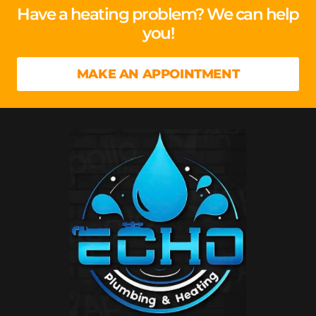
Have a heating problem? We can help
you!
MAKE AN APPOINTMENT