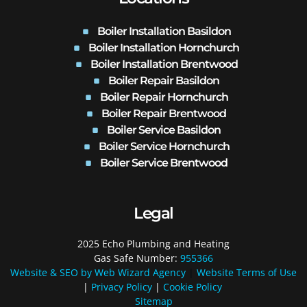
Boiler Installation Basildon
Boiler Installation Hornchurch
Boiler Installation Brentwood
Boiler Repair Basildon
Boiler Repair Hornchurch
Boiler Repair Brentwood
Boiler Service Basildon
Boiler Service Hornchurch
Boiler Service Brentwood
Legal
2025 Echo Plumbing and Heating
Gas Safe Number:
955366
Website & SEO by Web Wizard Agency
|
Website Terms of Use
|
Privacy Policy
|
Cookie Policy
Sitemap