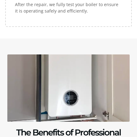
After the repair, we fully test your boiler to ensure
it is operating safely and efficiently.
The Benefits of Professional