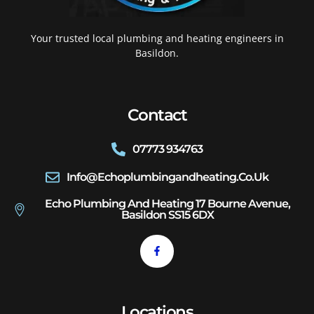
Your trusted local plumbing and heating engineers in
Basildon.
Contact
07773 934763
Info@echoplumbingandheating.co.uk
Echo Plumbing And Heating 17 Bourne Avenue,
Basildon SS15 6DX
Locations