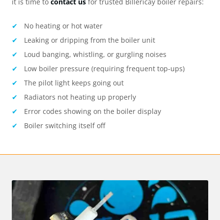
it is time to
contact us
for trusted
Billericay
boiler repairs:
No heating or hot water
Leaking or dripping from the boiler unit
Loud banging, whistling, or gurgling noises
Low boiler pressure (requiring frequent top-ups)
The pilot light keeps going out
Radiators not heating up properly
Error codes showing on the boiler display
Boiler switching itself off