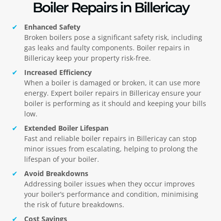
Boiler Repairs in Billericay
Enhanced Safety
Broken boilers pose a significant safety risk, including
gas leaks and faulty components. Boiler repairs in
Billericay
keep your property risk-free.
Increased Efficiency
When a boiler is damaged or broken, it can use more
energy. Expert boiler repairs in
Billericay
ensure your
boiler is performing as it should and keeping your bills
low.
Extended Boiler Lifespan
Fast and reliable boiler repairs in
Billericay
can stop
minor issues from escalating, helping to prolong the
lifespan of your boiler.
Avoid Breakdowns
Addressing boiler issues when they occur improves
your boiler’s performance and condition, minimising
the risk of future breakdowns.
Cost Savings