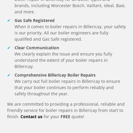
brands, including Worcester Bosch, Vaillant, Ideal, Baxi,
and more.
Gas Safe Registered
When it comes to boiler repairs in
Billericay
, your safety
is our priority. All our boiler engineers are fully
qualified and Gas Safe registered.
Clear Communication
We clearly explain the issue and ensure you fully
understand the extent of your boiler repairs in
Billericay
.
Comprehensive
Billericay
Boiler Repairs
We carry out full boiler repairs in
Billericay
to ensure
that your boiler continues to perform reliably and
safely throughout the year.
We are committed to providing a professional, reliable and
friendly service for boiler repairs in
Billericay
from start to
finish.
Contact us
for your
FREE
quote!