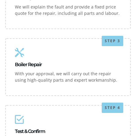
We will explain the fault and provide a fixed price
quote for the repair, including all parts and labour.
STEP 3
Boiler Repair
With your approval, we will carry out the repair
using high-quality parts and expert workmanship.
STEP 4
Test & Confirm