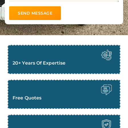
20+ Years Of Expertise
Free Quotes