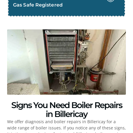
Gas Safe Registered
Signs You Need Boiler Repairs
in Billericay
We offer diagnosis and boiler repairs in
Billericay
for a
wide range of boiler issues. If you notice any of these signs,