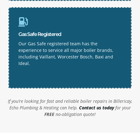
Gas Safe Registered
Our Gas Safe registered team has the
experience to service all major boiler brands,
including Vaillant, Worcester Bosch, Baxi and
Ideal.
If you’re looking for fast and reliable boiler repairs in
Billericay
,
Echo Plumbing & Heating can help.
Contact us today
for your
FREE
no-obligation quote!