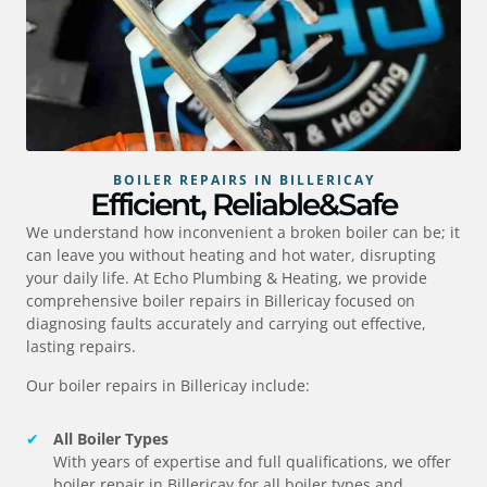
BOILER REPAIRS IN BILLERICAY
Efficient, Reliable&Safe
We understand how inconvenient a broken boiler can be; it
can leave you without heating and hot water, disrupting
your daily life. At Echo Plumbing & Heating, we provide
comprehensive boiler repairs in
Billericay
focused on
diagnosing faults accurately and carrying out effective,
lasting repairs.
Our boiler repairs in
Billericay
include:
All Boiler Types
With years of expertise and full qualifications, we offer
boiler repair in
Billericay
for all boiler types and