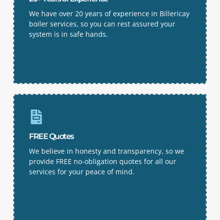
We have over 20 years of experience in Billericay
boiler services, so you can rest assured your
system is in safe hands.
FREE Quotes
We believe in honesty and transparency, so we
provide FREE no-obligation quotes for all our
services for your peace of mind.