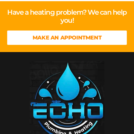
Have a heating problem? We can help
you!
MAKE AN APPOINTMENT