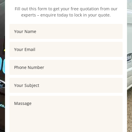
Fill out this form to get your free quotation from our
experts – enquire today to lock in your quote.