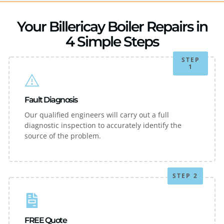
Your Billericay Boiler Repairs in
4 Simple Steps
STEP
1
Fault Diagnosis
Our qualified engineers will carry out a full
diagnostic inspection to accurately identify the
source of the problem.
STEP 2
FREE Quote