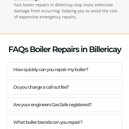
Fast boiler repairs in
Billericay
stop more extensive
damage from occurring, helping you to avoid the cost
of expensive emergency repairs.
FAQs Boiler Repairs in Billericay
How quickly can you repair my boiler?
Do you charge a call out fee?
Are your engineers Gas Safe registered?
What boiler brands can you repair?