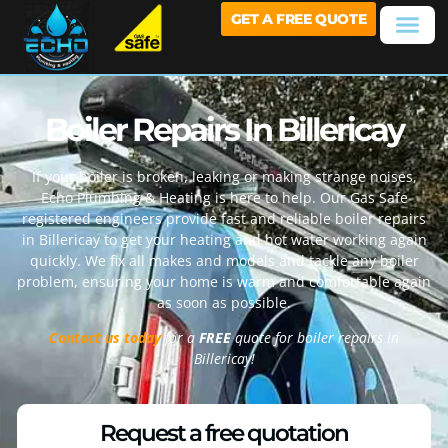
GET A FREE QUOTE
Boiler Repairs In Billericay
If your boiler is broken, leaking or making strange noises,
Echo Plumbing & Heating is here to help. Our Gas Safe
registered engineers provide fast and reliable boiler repairs
in
Billericay
to get your heating and hot water working again
quickly. We fix all makes and models and tackle any boiler
problem, ensuring your home is warm and comfortable again
as soon as possible.
Contact us today
for a
FREE
quote for boiler repairs in
Billericay
!
Request a free quotation