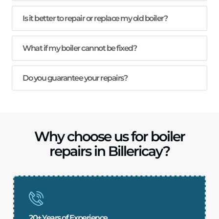
Is it better to repair or replace my old boiler?
What if my boiler cannot be fixed?
Do you guarantee your repairs?
Why choose us for boiler
repairs in Billericay?
20+ Years of Experience